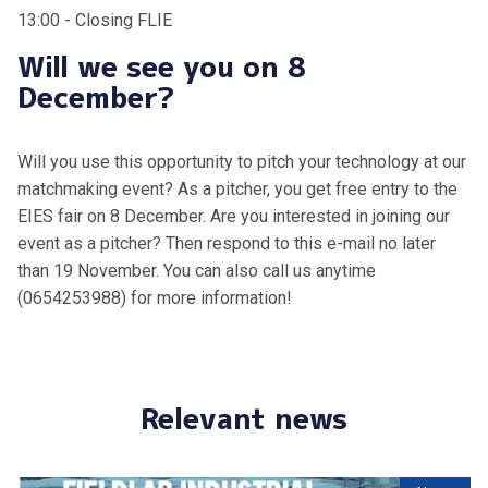
13:00 - Closing FLIE
Will we see you on 8
December?
Will you use this opportunity to pitch your technology at our
matchmaking event? As a pitcher, you get free entry to the
EIES fair on 8 December. Are you interested in joining our
event as a pitcher? Then respond to this e-mail no later
than 19 November. You can also call us anytime
(0654253988) for more information!
Relevant news