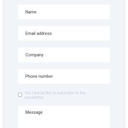
Yes I would like to subscribe to the
newsletter