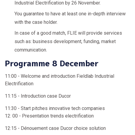
Industrial Electrification by 26 November.
You guarantee to have at least one in-depth interview
with the case holder.
In case of a good match, FLIE will provide services
such as: business development, funding, market
communication.
Programme 8 December
11:00 - Welcome and introduction Fieldlab Industrial
Electrification
11:15 - Introduction case Ducor
11:30 - Start pitches innovative tech companies
12: 00 - Presentation trends electrification
12:15 - Dénouement case Ducor choice solution