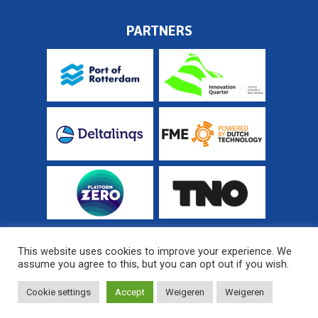
PARTNERS
This website uses cookies to improve your experience. We
assume you agree to this, but you can opt out if you wish.
© 2026 Fieldlab Industrial Electrification
Sitemap
Cookie settings
Accept
Weigeren
Weigeren
Website developed by
MediaSoep