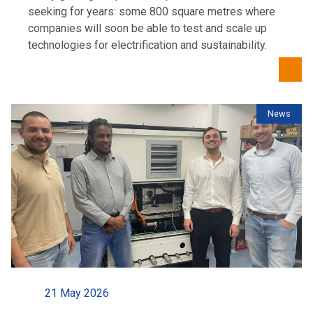
seeking for years: some 800 square metres where
companies will soon be able to test and scale up
technologies for electrification and sustainability.
News
21 May 2026