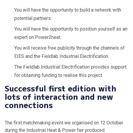
You will have the opportunity to build a network with
potential partners.
You will have the opportunity to position yourself as an
expert on Power2heat.
You will receive free publicity through the channels of
EIES and the Fieldlab Industrial Electrification.
The Fieldlab Industrial Electrification provides support
for obtaining funding to realise this project.
Successful first edition with
lots of interaction and new
connections
The first matchmaking event we organised on 12 October
during the Industrial Heat & Power fair produced