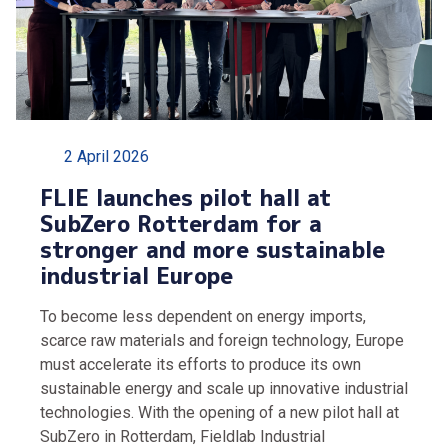
2 April 2026
FLIE launches pilot hall at
SubZero Rotterdam for a
stronger and more sustainable
industrial Europe
To become less dependent on energy imports,
scarce raw materials and foreign technology, Europe
must accelerate its efforts to produce its own
sustainable energy and scale up innovative industrial
technologies. With the opening of a new pilot hall at
SubZero in Rotterdam, Fieldlab Industrial