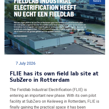
News
7 July 2026
FLIE has its own field lab site at
SubZero in Rotterdam
The Fieldlab Industrial Electrification (FLIE) is
entering an important new phase. With its own pilot
facility at SubZero on Keileweg in Rotterdam, FLIE is
finally gaining the practical space it has been