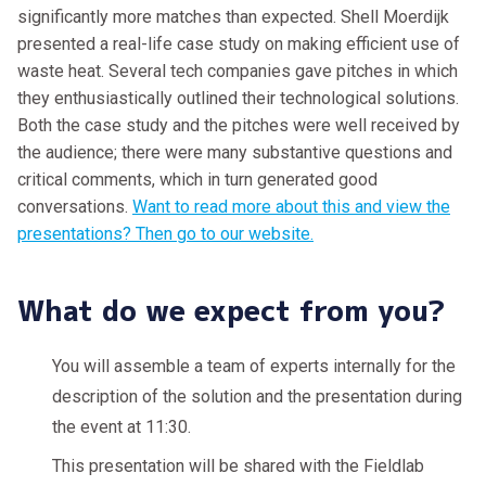
significantly more matches than expected. Shell Moerdijk
presented a real-life case study on making efficient use of
waste heat. Several tech companies gave pitches in which
they enthusiastically outlined their technological solutions.
Both the case study and the pitches were well received by
the audience; there were many substantive questions and
critical comments, which in turn generated good
conversations.
Want to read more about this and view the
presentations? Then go to our website.
What do we expect from you?
You will assemble a team of experts internally for the
description of the solution and the presentation during
the event at 11:30.
This presentation will be shared with the Fieldlab