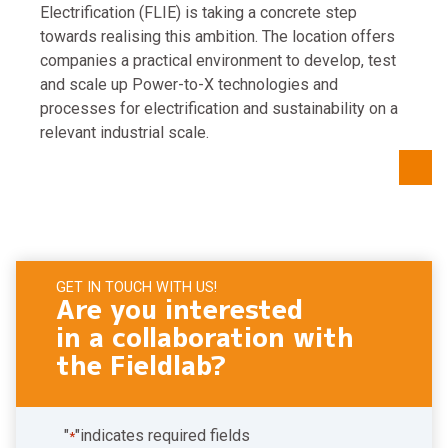
Electrification (FLIE) is taking a concrete step
towards realising this ambition. The location offers
companies a practical environment to develop, test
and scale up Power-to-X technologies and
processes for electrification and sustainability on a
relevant industrial scale.
GET IN TOUCH WITH US!
Are you interested
in a collaboration with
the Fieldlab?
"
"indicates required fields
*