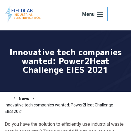
Skip to content
Menu
Innovative tech companies
wanted: Power2Heat
Challenge EIES 2021
News
Innovative tech companies wanted: Power2Heat Challenge
EIES 2021
Do you have the solution to efficiently use industrial waste