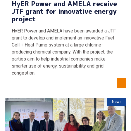
HyER Power and AMELA receive
JTF grant for innovative energy
project
HyER Power and AMELA have been awarded a JTF
grant to develop and implement an innovative Fuel
Cell + Heat Pump system at a large chlorine-
producing chemical company. With the project, the
parties aim to help industrial companies make
smarter use of energy, sustainability and grid
congestion.
News