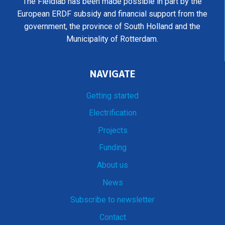
The Fieldlab has been made possible in part by the
European ERDF subsidy and financial support from the
government, the province of South Holland and the
Municipality of Rotterdam.
NAVIGATE
Getting started
Electrification
Projects
Funding
About us
News
Subscribe to newsletter
Contact