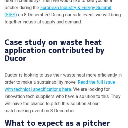
heat in chemistry? Then we would like to see you as a
pitcher during the
European Industry & Energy Summit
(EIES)
on 8 December! During our side event, we will bring
together industrial supply and demand.
Case study on waste heat
application contributed by
Ducor
Ductor is looking to use their waste heat more efficiently in
order to make a sustainability move.
Read the full issue
with technical specifications here
. We are looking for
innovation tech suppliers who have a solution to this. They
will have the chance to pitch this solution at our
matchmaking event on 8 December.
What to expect as a pitcher