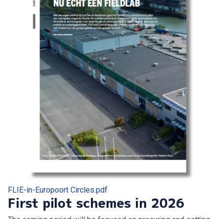
FLIE-in-Europoort Circles.pdf
First pilot schemes in 2026