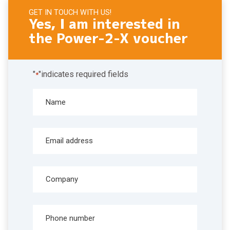
GET IN TOUCH WITH US!
Yes, I am interested in
the Power-2-X voucher
"
"indicates required fields
*