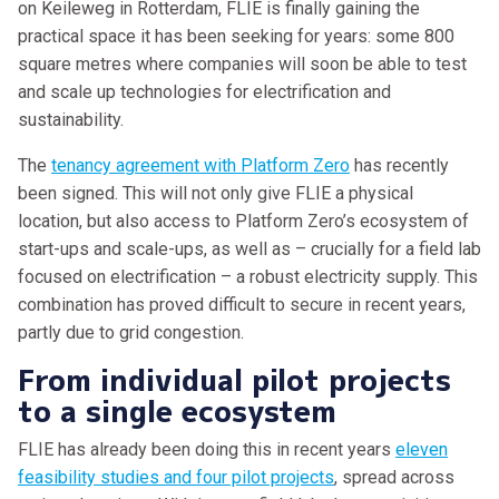
on Keileweg in Rotterdam, FLIE is finally gaining the
practical space it has been seeking for years: some 800
square metres where companies will soon be able to test
and scale up technologies for electrification and
sustainability.
The
tenancy agreement with Platform Zero
has recently
been signed. This will not only give FLIE a physical
location, but also access to Platform Zero’s ecosystem of
start-ups and scale-ups, as well as – crucially for a field lab
focused on electrification – a robust electricity supply. This
combination has proved difficult to secure in recent years,
partly due to grid congestion.
From individual pilot projects
to a single ecosystem
FLIE has already been doing this in recent years
eleven
feasibility studies and four pilot projects
, spread across