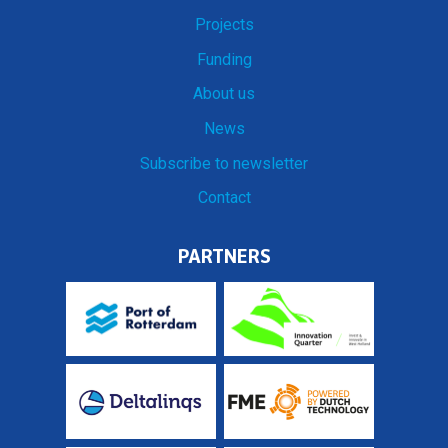
Projects
Funding
About us
News
Subscribe to newsletter
Contact
PARTNERS