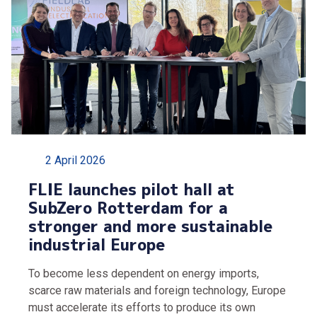
2 April 2026
FLIE launches pilot hall at
SubZero Rotterdam for a
stronger and more sustainable
industrial Europe
To become less dependent on energy imports,
scarce raw materials and foreign technology, Europe
must accelerate its efforts to produce its own