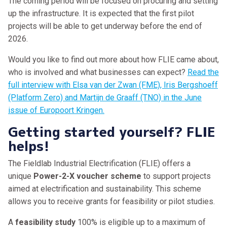
The coming period will be focused on procuring and setting
up the infrastructure. It is expected that the first pilot
projects will be able to get underway before the end of
2026.
Would you like to find out more about how FLIE came about,
who is involved and what businesses can expect?
Read the
full interview with Elsa van der Zwan (FME), Iris Bergshoeff
(Platform Zero) and Martijn de Graaff (TNO) in the June
issue of Europoort Kringen.
Getting started yourself? FLIE
helps!
The Fieldlab Industrial Electrification (FLIE) offers a
unique
Power-2-X voucher scheme
to support projects
aimed at electrification and sustainability. This scheme
allows you to receive grants for feasibility or pilot studies.
A
feasibility study
100% is eligible up to a maximum of