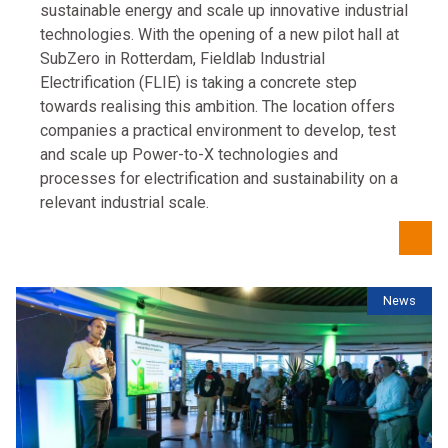
sustainable energy and scale up innovative industrial
technologies. With the opening of a new pilot hall at
SubZero in Rotterdam, Fieldlab Industrial
Electrification (FLIE) is taking a concrete step
towards realising this ambition. The location offers
companies a practical environment to develop, test
and scale up Power-to-X technologies and
processes for electrification and sustainability on a
relevant industrial scale.
News