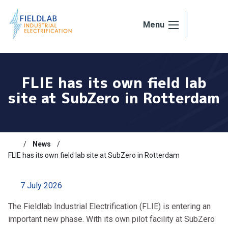
Skip to content
Menu
FLIE has its own field lab
site at SubZero in Rotterdam
News
FLIE has its own field lab site at SubZero in Rotterdam
7 July 2026
The Fieldlab Industrial Electrification (FLIE) is entering an
important new phase. With its own pilot facility at SubZero