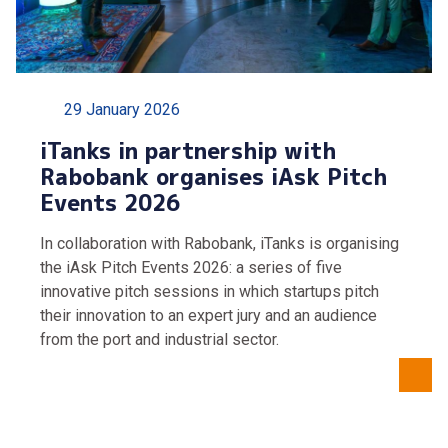
29 January 2026
iTanks in partnership with
Rabobank organises iAsk Pitch
Events 2026
In collaboration with Rabobank, iTanks is organising
the iAsk Pitch Events 2026: a series of five
innovative pitch sessions in which startups pitch
their innovation to an expert jury and an audience
from the port and industrial sector.