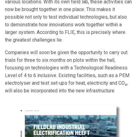
various locations. With its own field lab, these activities can
now be brought together in one place. This makes it
possible not only to test individual technologies, but also
to demonstrate how innovations work together within a
larger system. According to FLIE, this is precisely where
the greatest challenges lie.
Companies will soon be given the opportunity to carry out
trials for three to six months on plots within the hall,
focusing on technologies with a Technological Readiness
Level of 4 to 6 inclusive. Existing facilities, such as a PEM
electrolyser and test set-ups for heat, electricity and CO₂,
will also be incorporated into the new infrastructure.