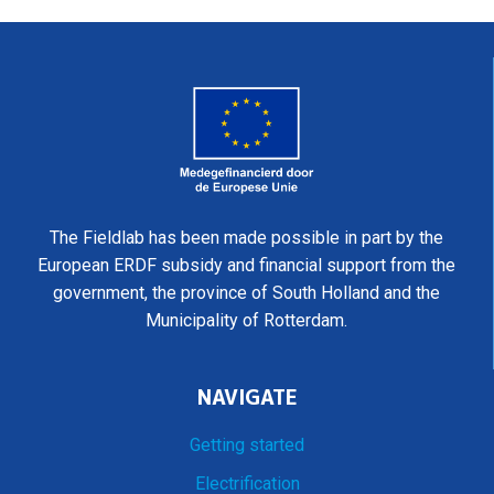
The Fieldlab has been made possible in part by the
European ERDF subsidy and financial support from the
government, the province of South Holland and the
Municipality of Rotterdam.
NAVIGATE
Getting started
Electrification