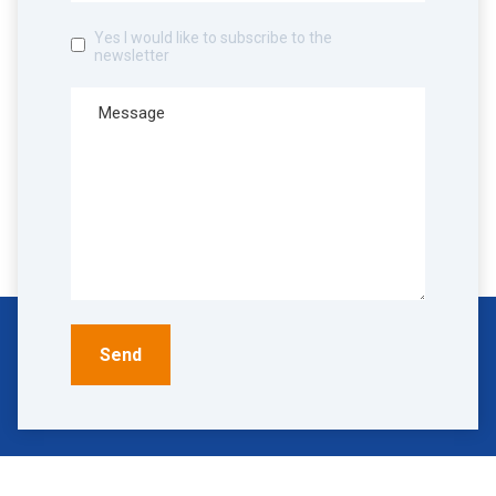
Yes I would like to subscribe to the
newsletter