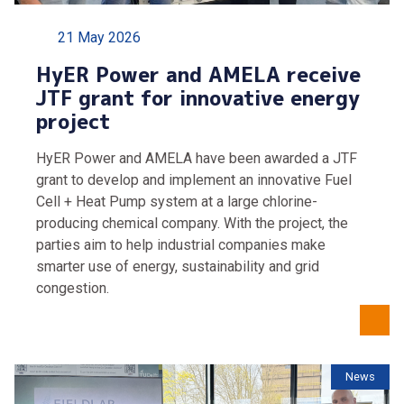
21 May 2026
HyER Power and AMELA receive
JTF grant for innovative energy
project
HyER Power and AMELA have been awarded a JTF
grant to develop and implement an innovative Fuel
Cell + Heat Pump system at a large chlorine-
producing chemical company. With the project, the
parties aim to help industrial companies make
smarter use of energy, sustainability and grid
congestion.
News