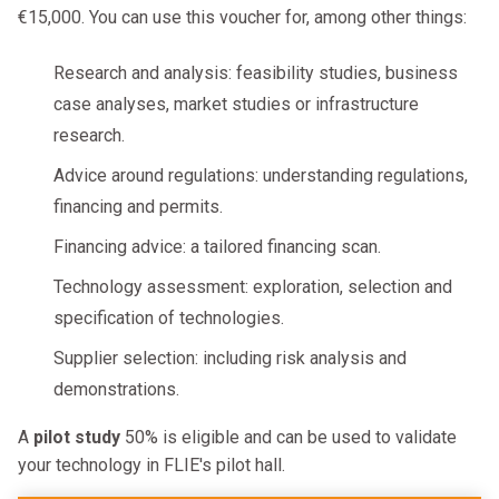
€15,000. You can use this voucher for, among other things:
Research and analysis: feasibility studies, business
case analyses, market studies or infrastructure
research.
Advice around regulations: understanding regulations,
financing and permits.
Financing advice: a tailored financing scan.
Technology assessment: exploration, selection and
specification of technologies.
Supplier selection: including risk analysis and
demonstrations.
A
pilot study
50% is eligible and can be used to validate
your technology in FLIE's pilot hall.