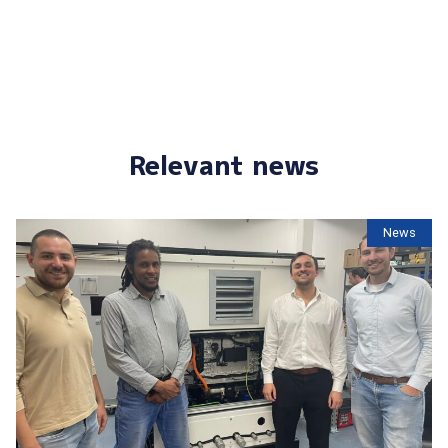
Relevant news
News