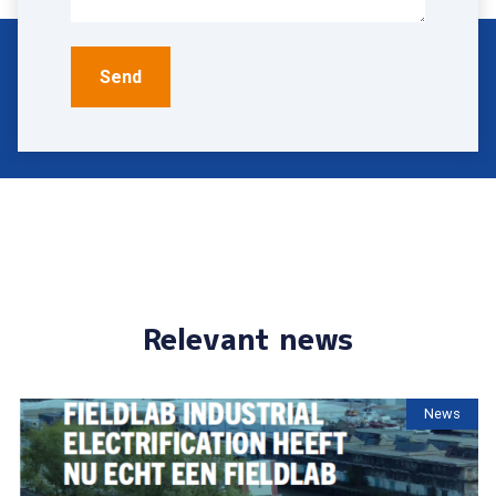
Relevant news
News