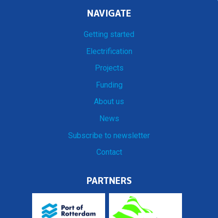
NAVIGATE
Getting started
Electrification
Projects
Funding
About us
News
Subscribe to newsletter
Contact
PARTNERS