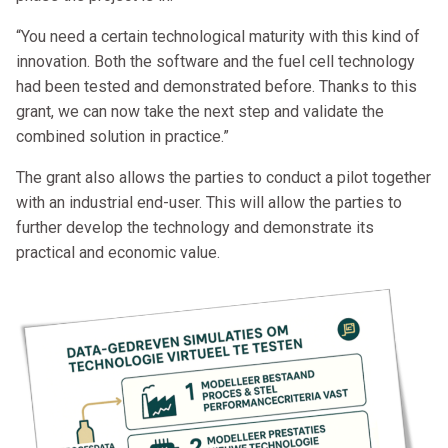
“You need a certain technological maturity with this kind of
innovation. Both the software and the fuel cell technology
had been tested and demonstrated before. Thanks to this
grant, we can now take the next step and validate the
combined solution in practice.”
The grant also allows the parties to conduct a pilot together
with an industrial end-user. This will allow the parties to
further develop the technology and demonstrate its
practical and economic value.