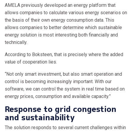
AMELA previously developed an energy platform that
allows companies to calculate various energy scenarios on
the basis of their own energy consumption data. This
allows companies to better determine which sustainable
energy solution is most interesting both financially and
technically.
According to Boksteen, that is precisely where the added
value of cooperation lies.
“Not only smart investment, but also smart operation and
control is becoming increasingly important. With our
software, we can control the system in real time based on
energy prices, consumption and available capacity.”
Response to grid congestion
and sustainability
The solution responds to several current challenges within