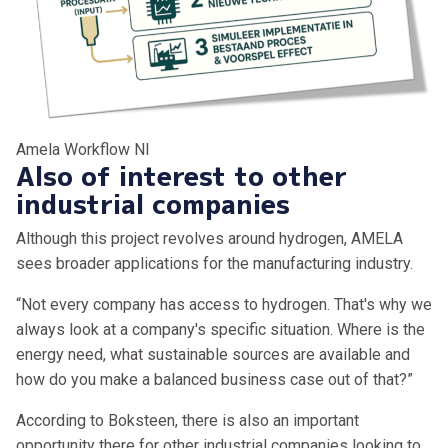
Amela Workflow Nl
Also of interest to other
industrial companies
Although this project revolves around hydrogen, AMELA
sees broader applications for the manufacturing industry.
“Not every company has access to hydrogen. That's why we
always look at a company's specific situation. Where is the
energy need, what sustainable sources are available and
how do you make a balanced business case out of that?”
According to Boksteen, there is also an important
opportunity there for other industrial companies looking to