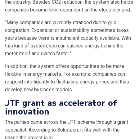
the industry. Besides CO2 reduction, the system also helps
companies become less dependent on the electricity grid.
“Many companies are currently stranded due to grid
congestion. Expansion or sustainability sometimes takes
years because there is insufficient capacity available. With
this kind of system, you can balance energy behind the
meter itself and switch faster.”
In addition, the system offers opportunities to be more
flexible in energy markets. For example, companies can
respond intelligently to fluctuating energy prices and thus
develop new business models.
JTF grant as accelerator of
innovation
The parties came across the JTF scheme through a grant
specialist. According to Boksteen, it fits well with the
phase the project is in.