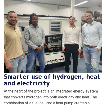
Smarter use of hydrogen, heat
and electricity
At the heart of the project is an integrated energy system
that converts hydrogen into both electricity and heat. The
combination of a fuel cell and a heat pump creates a