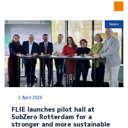
News
2 April 2026
FLIE launches pilot hall at
SubZero Rotterdam for a
stronger and more sustainable