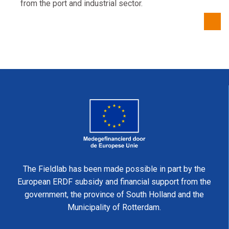
from the port and industrial sector.
The Fieldlab has been made possible in part by the
European ERDF subsidy and financial support from the
government, the province of South Holland and the
Municipality of Rotterdam.