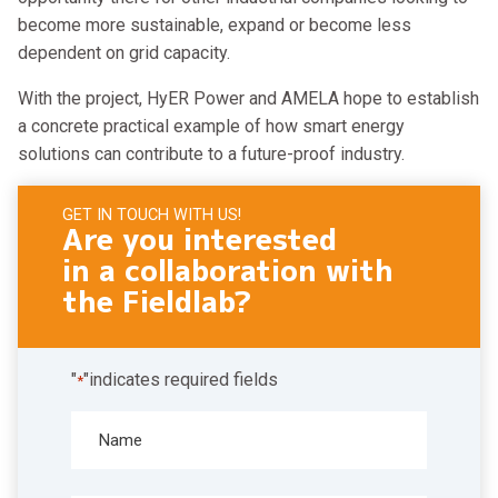
become more sustainable, expand or become less
dependent on grid capacity.
With the project, HyER Power and AMELA hope to establish
a concrete practical example of how smart energy
solutions can contribute to a future-proof industry.
GET IN TOUCH WITH US!
Are you interested
in a collaboration with
the Fieldlab?
"
"indicates required fields
*