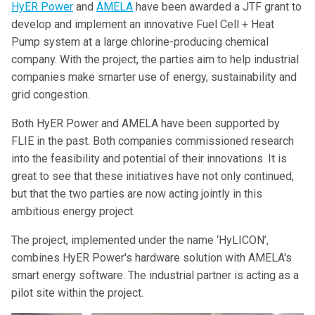
HyER Power
and
AMELA
have been awarded a JTF grant to
develop and implement an innovative Fuel Cell + Heat
Pump system at a large chlorine-producing chemical
company. With the project, the parties aim to help industrial
companies make smarter use of energy, sustainability and
grid congestion.
Both HyER Power and AMELA have been supported by
FLIE in the past. Both companies commissioned research
into the feasibility and potential of their innovations. It is
great to see that these initiatives have not only continued,
but that the two parties are now acting jointly in this
ambitious energy project.
The project, implemented under the name ‘HyLICON’,
combines HyER Power's hardware solution with AMELA's
smart energy software. The industrial partner is acting as a
pilot site within the project.