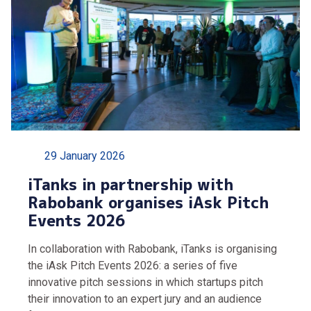
29 January 2026
iTanks in partnership with
Rabobank organises iAsk Pitch
Events 2026
In collaboration with Rabobank, iTanks is organising
the iAsk Pitch Events 2026: a series of five
innovative pitch sessions in which startups pitch
their innovation to an expert jury and an audience