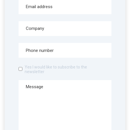
Yes I would like to subscribe to the
newsletter