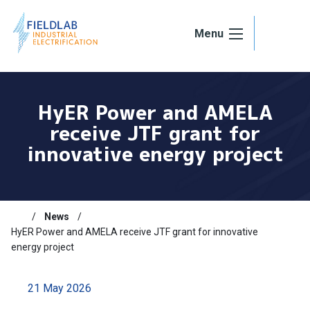
Skip to content
Menu
HyER Power and AMELA
receive JTF grant for
innovative energy project
News
HyER Power and AMELA receive JTF grant for innovative
energy project
21 May 2026