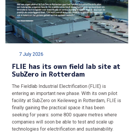
7 July 2026
FLIE has its own field lab site at
SubZero in Rotterdam
The Fieldlab Industrial Electrification (FLIE) is
entering an important new phase. With its own pilot
facility at SubZero on Keileweg in Rotterdam, FLIE is
finally gaining the practical space it has been
seeking for years: some 800 square metres where
companies will soon be able to test and scale up
technologies for electrification and sustainability.