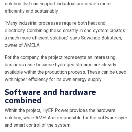
solution that can support industrial processes more
efficiently and sustainably.
“Many industrial processes require both heat and
electricity. Combining these smartly in one system creates
a much more efficient solution,” says Sowande Boksteen,
owner of AMELA.
For the company, the project represents an interesting
business case because hydrogen streams are already
available within the production process. These can be used
with higher efficiency for its own energy supply.
Software and hardware
combined
Within the project, HyER Power provides the hardware
solution, while AMELA is responsible for the software layer
and smart control of the system.