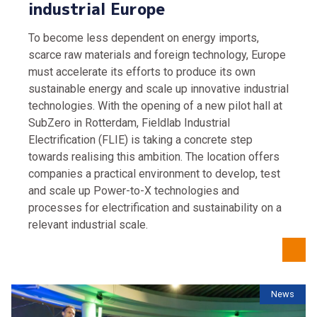
industrial Europe
To become less dependent on energy imports,
scarce raw materials and foreign technology, Europe
must accelerate its efforts to produce its own
sustainable energy and scale up innovative industrial
technologies. With the opening of a new pilot hall at
SubZero in Rotterdam, Fieldlab Industrial
Electrification (FLIE) is taking a concrete step
towards realising this ambition. The location offers
companies a practical environment to develop, test
and scale up Power-to-X technologies and
processes for electrification and sustainability on a
relevant industrial scale.
News