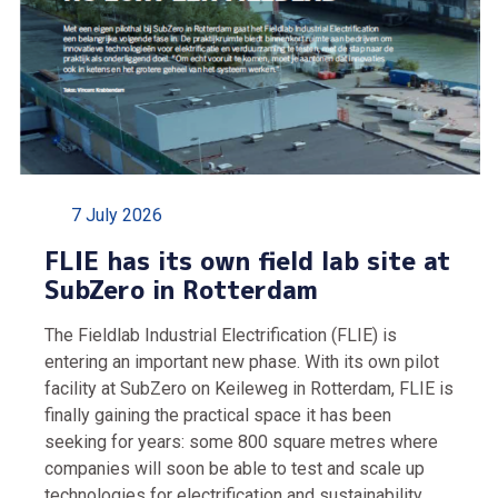
7 July 2026
FLIE has its own field lab site at
SubZero in Rotterdam
The Fieldlab Industrial Electrification (FLIE) is
entering an important new phase. With its own pilot
facility at SubZero on Keileweg in Rotterdam, FLIE is
finally gaining the practical space it has been
seeking for years: some 800 square metres where
companies will soon be able to test and scale up
technologies for electrification and sustainability.