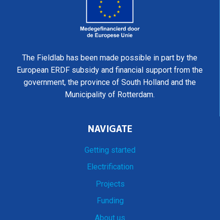
The Fieldlab has been made possible in part by the
European ERDF subsidy and financial support from the
government, the province of South Holland and the
Municipality of Rotterdam.
NAVIGATE
Getting started
Electrification
Projects
Funding
About us