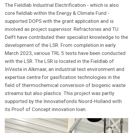
The Fieldlab Industrial Electrification - which is also
core fieldlab within the Energy & Climate Fund -
supported DOPS with the grant application and is
involved as project supervisor. Refractories and TU
Delft have contributed their specialist knowledge to the
development of the LSR. From completion in early
March 2023, various TRL 5 tests have been conducted
with the LSR. The LSR is located in the Fieldlab of
InVesta in Alkmaar, an industrial test environment and
expertise centre for gasification technologies in the
field of thermochemical conversion of biogenic waste
streams but also plastics. This project was partly
supported by the Innovatiefonds Noord-Holland with
its Proof of Concept innovation loan.