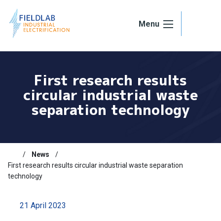
Skip to content
Menu
First research results
circular industrial waste
separation technology
News
First research results circular industrial waste separation
technology
21 April 2023