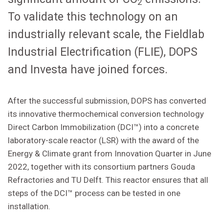
2
To validate this technology on an
industrially relevant scale, the Fieldlab
Industrial Electrification (FLIE), DOPS
and Investa have joined forces.
After the successful submission, DOPS has converted
its innovative thermochemical conversion technology
Direct Carbon Immobilization (DCI™) into a concrete
laboratory-scale reactor (LSR) with the award of the
Energy & Climate grant from Innovation Quarter in June
2022, together with its consortium partners Gouda
Refractories and TU Delft. This reactor ensures that all
steps of the DCI™ process can be tested in one
installation.