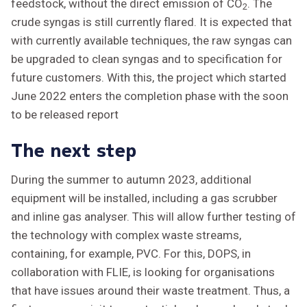
feedstock, without the direct emission of CO
. The
2
crude syngas is still currently flared. It is expected that
with currently available techniques, the raw syngas can
be upgraded to clean syngas and to specification for
future customers. With this, the project which started
June 2022 enters the completion phase with the soon
to be released report
The next step
During the summer to autumn 2023, additional
equipment will be installed, including a gas scrubber
and inline gas analyser. This will allow further testing of
the technology with complex waste streams,
containing, for example, PVC. For this, DOPS, in
collaboration with FLIE, is looking for organisations
that have issues around their waste treatment. Thus, a