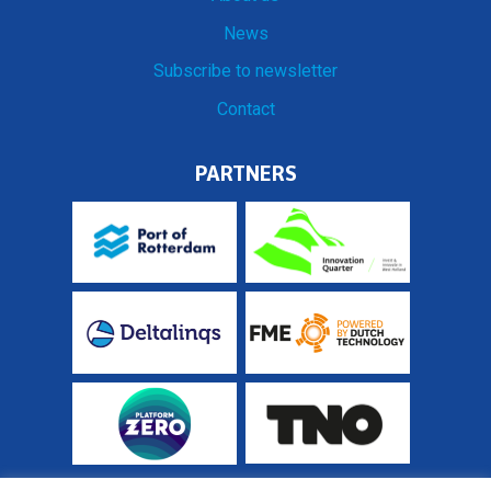
News
Subscribe to newsletter
Contact
PARTNERS