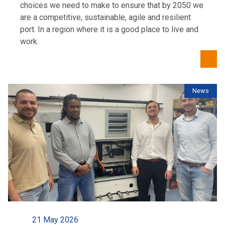
choices we need to make to ensure that by 2050 we
are a competitive, sustainable, agile and resilient
port. In a region where it is a good place to live and
work.
News
21 May 2026