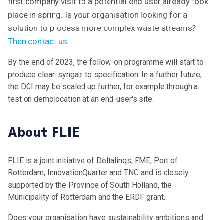
first company visit to a potential end user already took
place in spring. Is your organisation looking for a
solution to process more complex waste streams?
Then contact us.
By the end of 2023, the follow-on programme will start to
produce clean syngas to specification. In a further future,
the DCI may be scaled up further, for example through a
test on demolocation at an end-user's site.
About FLIE
FLIE is a joint initiative of Deltalinqs, FME, Port of
Rotterdam, InnovationQuarter and TNO and is closely
supported by the Province of South Holland, the
Municipality of Rotterdam and the ERDF grant.
Does your organisation have sustainability ambitions and