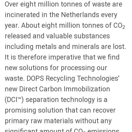
Over eight million tonnes of waste are
incinerated in the Netherlands every
year. About eight million tonnes of CO
2
released and valuable substances
including metals and minerals are lost.
It is therefore imperative that we find
new solutions for processing our
waste. DOPS Recycling Technologies'
new Direct Carbon Immobilization
(DCI™) separation technology is a
promising solution that can recover
primary raw materials without any
significant amount of CO
emissions.