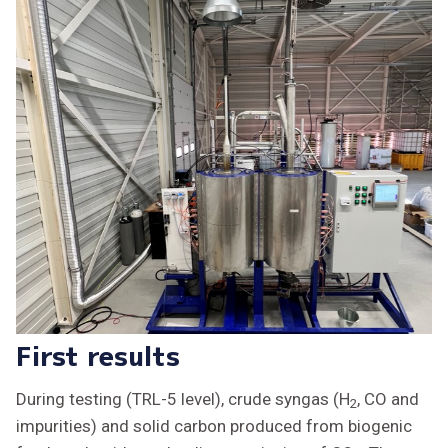
First results
During testing (TRL-5 level), crude syngas (H
, CO and
2
impurities) and solid carbon produced from biogenic