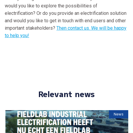
would you like to explore the possibilities of
electrification? Or do you provide an electrification solution
and would you like to get in touch with end users and other
important stakeholders?
Then contact us. We will be happy
to help you!
Relevant news
News