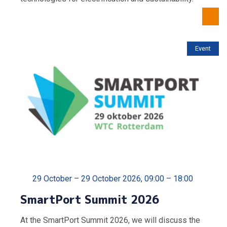
Event
29 October – 29 October 2026, 09:00 – 18:00
SmartPort Summit 2026
At the SmartPort Summit 2026, we will discuss the