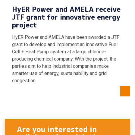
HyER Power and AMELA receive
JTF grant for innovative energy
project
HyER Power and AMELA have been awarded a JTF
grant to develop and implement an innovative Fuel
Cell + Heat Pump system at a large chlorine-
producing chemical company. With the project, the
parties aim to help industrial companies make
smarter use of energy, sustainability and grid
congestion.
Are you interested in