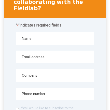
collaborating with the
Fieldlab?
"
"indicates required fields
*
Yes I would like to subscribe to the