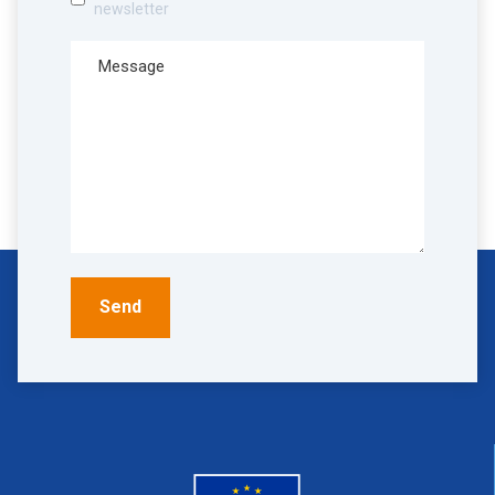
newsletter