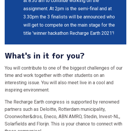
at 8.30 am to continue working on the
assignment. At 2pm is the semi-final and at
3.30pm the 3 finalists will be announced who
will get to compete on the main stage for the
title 'winner hackathon Recharge Earth 2021'!
What's in it for you?
You will contribute to one of the biggest challenges of our
time and work together with other students on an
interesting issue. You will also meet live in a cool and
inspiring environment.
The Recharge Earth congress is supported by renowned
partners such as Deloitte, Rotterdam municipality,
Croonwolter&dros, Eneco, ABN AMRO, Stedin, Invest-NL,
Solarfields and Florijn. This is your chance to connect with