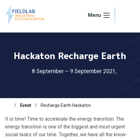
Skip to content
Menu
Hackaton Recharge Earth
8 September – 9 September 2021,
Event
Recharge Earth Hackaton
It is time! Time to accelerate the energy transition. The
energy transition is one of the biggest and most urgent
social tasks of our time. Together, we have all the know-