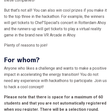
these companies!
But that's not all! You can also win cool prizes if you make it
to the top three in the hackathon. For example, the winners
will get tickets to Chef'Special's concert in Rotterdam Ahoy
and the runners-up will get tickets to play a virtual reality
game in the brand new VR Arcade in Ahoy.
Plenty of reasons to join!
For whom?
Anyone who likes a challenge and wants to make a positive
impact in accelerating the energy transition! You do not
need any experience with hackathons to participate. Join us
to hack a cool concept!
Please note that there is space for a maximum of 60
students and that you are not automatically registered
when you register. There will be a selection round.