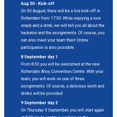
Aug 30 -
Kick-off
On 30 August, there will be a live kick-off in
Rotterdam from 17:30. While enjoying a nice
snack and a drink, we will tell you all about the
hackaton and the assignments. Of course, you
can also meet your team then! Online
participation is also possible.
8 September day 1
From 8:30 you will be welcomed at the new
Rotterdam Ahoy Convention Centre. With your
team, you will work on one of three
assignments. Of course, a delicious lunch and
drinks will be provided.
9 September day 2
On Thursday 9 September, you will start again