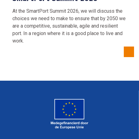
At the SmartPort Summit 2026, we will discuss the
choices we need to make to ensure that by 2050 we
are a competitive, sustainable, agile and resilient
port. In a region where it is a good place to live and
work.