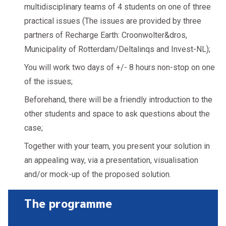
multidisciplinary teams of 4 students on one of three
practical issues (The issues are provided by three
partners of Recharge Earth: Croonwolter&dros,
Municipality of Rotterdam/Deltalinqs and Invest-NL);
You will work two days of +/- 8 hours non-stop on one
of the issues;
Beforehand, there will be a friendly introduction to the
other students and space to ask questions about the
case;
Together with your team, you present your solution in
an appealing way, via a presentation, visualisation
and/or mock-up of the proposed solution.
The programme