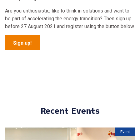
Are you enthusiastic, like to think in solutions and want to
be part of accelerating the energy transition? Then sign up
before 27 August 2021 and register using the button below.
Sign up!
Recent Events
Event