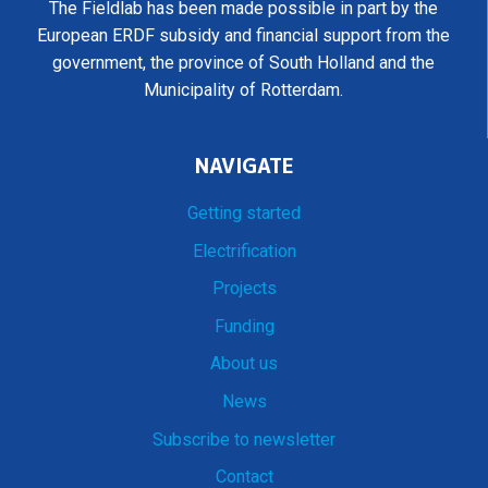
The Fieldlab has been made possible in part by the
European ERDF subsidy and financial support from the
government, the province of South Holland and the
Municipality of Rotterdam.
NAVIGATE
Getting started
Electrification
Projects
Funding
About us
News
Subscribe to newsletter
Contact