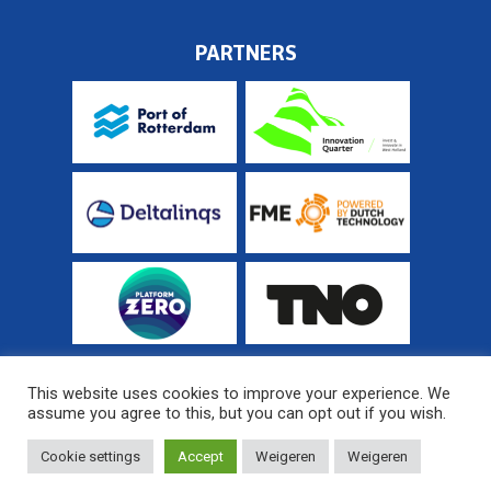
PARTNERS
This website uses cookies to improve your experience. We
assume you agree to this, but you can opt out if you wish.
© 2026 Fieldlab Industrial Electrification
Sitemap
Cookie settings
Accept
Weigeren
Weigeren
Website developed by
MediaSoep