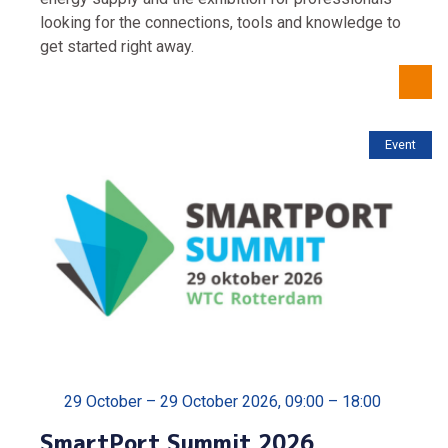
looking for the connections, tools and knowledge to
get started right away.
Event
29 October – 29 October 2026, 09:00 – 18:00
SmartPort Summit 2026