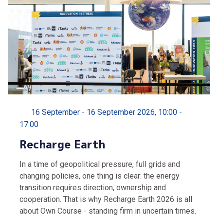
16 September - 16 September 2026, 10:00 -
17:00
Recharge Earth
In a time of geopolitical pressure, full grids and
changing policies, one thing is clear: the energy
transition requires direction, ownership and
cooperation. That is why Recharge Earth 2026 is all
about Own Course - standing firm in uncertain times.