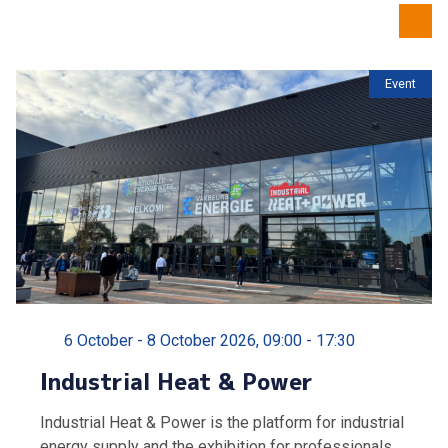
Event
6 October - 8 October 2026, 09:00 - 17:30
Industrial Heat & Power
Industrial Heat & Power is the platform for industrial
energy supply and the exhibition for professionals