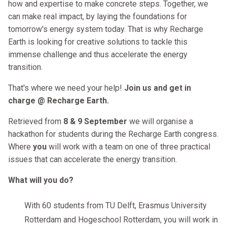
how and expertise to make concrete steps. Together, we
can make real impact, by laying the foundations for
tomorrow's energy system today. That is why Recharge
Earth is looking for creative solutions to tackle this
immense challenge and thus accelerate the energy
transition.
That's where we need your help!
Join us and get in
charge @ Recharge Earth.
Retrieved from
8 & 9 September
we will organise a
hackathon for students during the Recharge Earth congress.
Where
you
will work with a team on one of three practical
issues that can accelerate the energy transition.
What will you do?
With 60 students from TU Delft, Erasmus University
Rotterdam and Hogeschool Rotterdam, you will work in