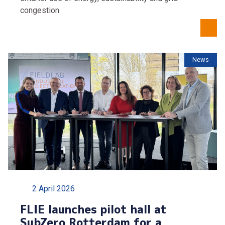
congestion.
News
2 April 2026
FLIE launches pilot hall at
SubZero Rotterdam for a