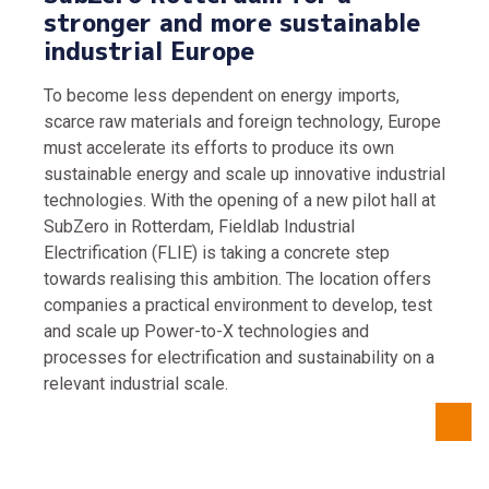
stronger and more sustainable
industrial Europe
To become less dependent on energy imports,
scarce raw materials and foreign technology, Europe
must accelerate its efforts to produce its own
sustainable energy and scale up innovative industrial
technologies. With the opening of a new pilot hall at
SubZero in Rotterdam, Fieldlab Industrial
Electrification (FLIE) is taking a concrete step
towards realising this ambition. The location offers
companies a practical environment to develop, test
and scale up Power-to-X technologies and
processes for electrification and sustainability on a
relevant industrial scale.