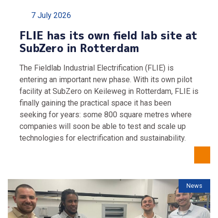
7 July 2026
FLIE has its own field lab site at
SubZero in Rotterdam
The Fieldlab Industrial Electrification (FLIE) is
entering an important new phase. With its own pilot
facility at SubZero on Keileweg in Rotterdam, FLIE is
finally gaining the practical space it has been
seeking for years: some 800 square metres where
companies will soon be able to test and scale up
technologies for electrification and sustainability.
News