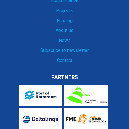
Electrification
Projects
Funding
About us
News
Subscribe to newsletter
Contact
PARTNERS