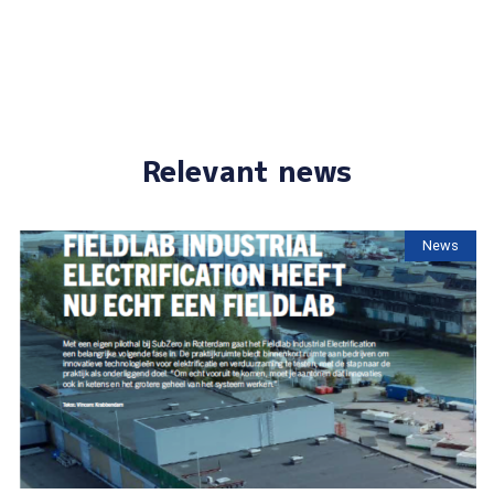
Relevant news
News