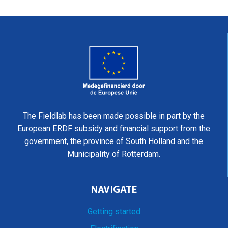
The Fieldlab has been made possible in part by the
European ERDF subsidy and financial support from the
government, the province of South Holland and the
Municipality of Rotterdam.
NAVIGATE
Getting started