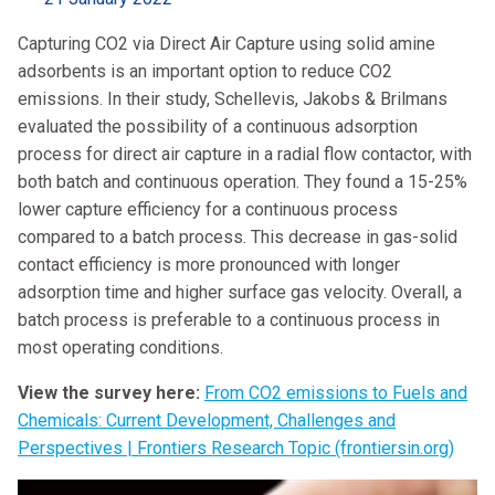
Capturing CO2 via Direct Air Capture using solid amine
adsorbents is an important option to reduce CO2
emissions. In their study, Schellevis, Jakobs & Brilmans
evaluated the possibility of a continuous adsorption
process for direct air capture in a radial flow contactor, with
both batch and continuous operation. They found a 15-25%
lower capture efficiency for a continuous process
compared to a batch process. This decrease in gas-solid
contact efficiency is more pronounced with longer
adsorption time and higher surface gas velocity. Overall, a
batch process is preferable to a continuous process in
most operating conditions.
View the survey here:
From CO2 emissions to Fuels and
Chemicals: Current Development, Challenges and
Perspectives | Frontiers Research Topic (frontiersin.org)