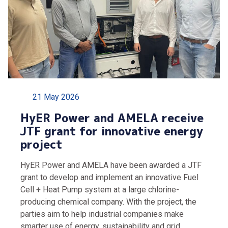
21 May 2026
HyER Power and AMELA receive
JTF grant for innovative energy
project
HyER Power and AMELA have been awarded a JTF
grant to develop and implement an innovative Fuel
Cell + Heat Pump system at a large chlorine-
producing chemical company. With the project, the
parties aim to help industrial companies make
smarter use of energy, sustainability and grid