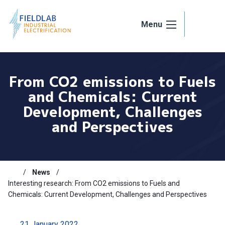
Skip to content
Menu
From CO2 emissions to Fuels
and Chemicals: Current
Development, Challenges
and Perspectives
News
Interesting research: From CO2 emissions to Fuels and
Chemicals: Current Development, Challenges and Perspectives
21 January 2022