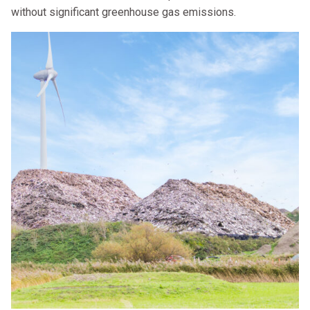
without significant greenhouse gas emissions.