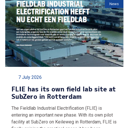
News
7 July 2026
FLIE has its own field lab site at
SubZero in Rotterdam
The Fieldlab Industrial Electrification (FLIE) is
entering an important new phase. With its own pilot
facility at SubZero on Keileweg in Rotterdam, FLIE is