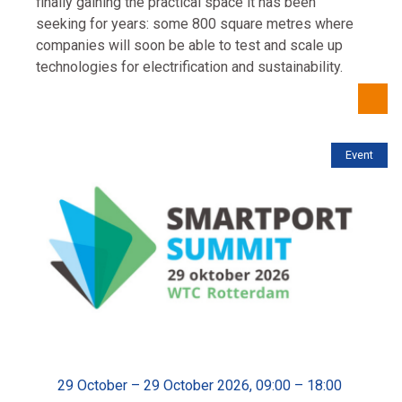
finally gaining the practical space it has been
seeking for years: some 800 square metres where
companies will soon be able to test and scale up
technologies for electrification and sustainability.
Event
29 October – 29 October 2026, 09:00 – 18:00