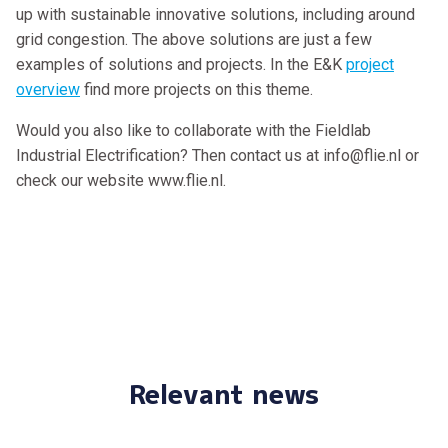
up with sustainable innovative solutions, including around
grid congestion. The above solutions are just a few
examples of solutions and projects. In the E&K
project
overview
find more projects on this theme.
Would you also like to collaborate with the Fieldlab
Industrial Electrification? Then contact us at info@flie.nl or
check our website www.flie.nl.
Relevant news