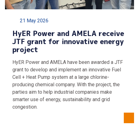
21 May 2026
HyER Power and AMELA receive
JTF grant for innovative energy
project
HyER Power and AMELA have been awarded a JTF
grant to develop and implement an innovative Fuel
Cell + Heat Pump system at a large chlorine-
producing chemical company. With the project, the
parties aim to help industrial companies make
smarter use of energy, sustainability and grid
congestion.