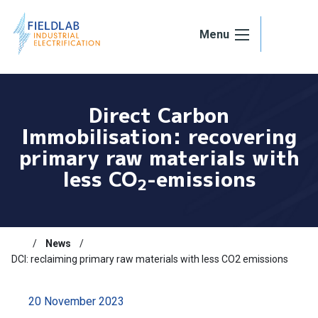
Skip to content
Menu
Direct Carbon
Immobilisation: recovering
primary raw materials with
less CO
-emissions
2
News
DCI: reclaiming primary raw materials with less CO2 emissions
20 November 2023