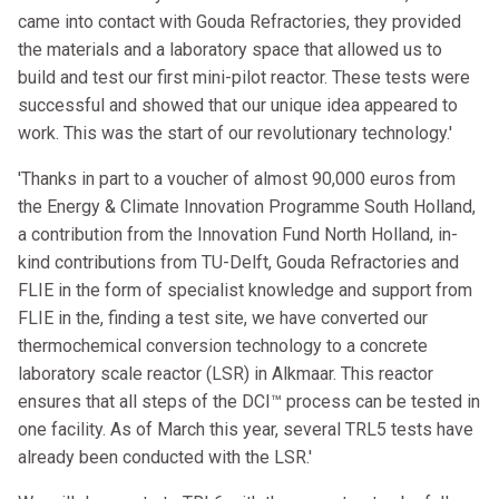
came into contact with Gouda Refractories, they provided
the materials and a laboratory space that allowed us to
build and test our first mini-pilot reactor. These tests were
successful and showed that our unique idea appeared to
work. This was the start of our revolutionary technology.'
'Thanks in part to a voucher of almost 90,000 euros from
the Energy & Climate Innovation Programme South Holland,
a contribution from the Innovation Fund North Holland, in-
kind contributions from TU-Delft, Gouda Refractories and
FLIE in the form of specialist knowledge and support from
FLIE in the, finding a test site, we have converted our
thermochemical conversion technology to a concrete
laboratory scale reactor (LSR) in Alkmaar. This reactor
ensures that all steps of the DCI™ process can be tested in
one facility. As of March this year, several TRL5 tests have
already been conducted with the LSR.'