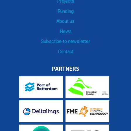
Projects
Funding
About us
News
Subscribe to newsletter
Contact
PARTNERS