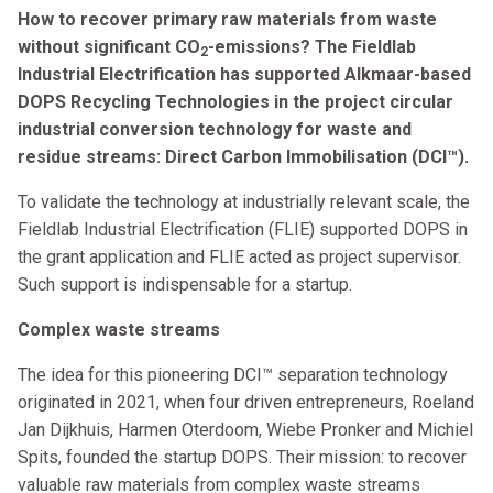
How to recover primary raw materials from waste
without significant CO
-emissions? The Fieldlab
2
Industrial Electrification has supported Alkmaar-based
DOPS Recycling Technologies in the project circular
industrial conversion technology for waste and
residue streams: Direct Carbon Immobilisation (DCI™).
To validate the technology at industrially relevant scale, the
Fieldlab Industrial Electrification (FLIE) supported DOPS in
the grant application and FLIE acted as project supervisor.
Such support is indispensable for a startup.
Complex waste streams
The idea for this pioneering DCI™ separation technology
originated in 2021, when four driven entrepreneurs, Roeland
Jan Dijkhuis, Harmen Oterdoom, Wiebe Pronker and Michiel
Spits, founded the startup DOPS. Their mission: to recover
valuable raw materials from complex waste streams