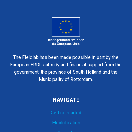
The Fieldlab has been made possible in part by the
European ERDF subsidy and financial support from the
government, the province of South Holland and the
Municipality of Rotterdam.
NAVIGATE
Getting started
Electrification