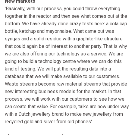
New markets
'Basically, with our process, you could throw everything
together in the reactor and then see what comes out at the
bottom. We have already done crazy tests here: a cola cap
bottle, ketchup and mayonnaise. What came out was
syngas and a solid residue with a graphite-like structure
that could again be of interest to another party. That is why
we are also offering our technology as a service. We are
going to build a technology centre where we can do this
kind of testing. We will put the resulting data into a
database that we will make available to our customers.
Waste streams become raw material streams that provide
new interesting business models for the market. In that
process, we will work with our customers to see how we
can create that value. For example, talks are now under way
with a Dutch jewellery brand to make new jewellery from
recycled gold and silver from old phones'.