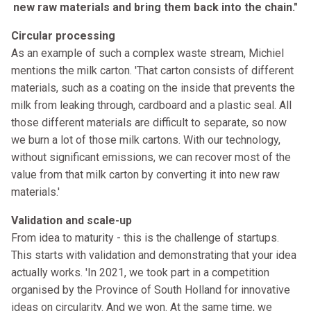
new raw materials and bring them back into the chain."
Circular processing
As an example of such a complex waste stream, Michiel
mentions the milk carton. 'That carton consists of different
materials, such as a coating on the inside that prevents the
milk from leaking through, cardboard and a plastic seal. All
those different materials are difficult to separate, so now
we burn a lot of those milk cartons. With our technology,
without significant emissions, we can recover most of the
value from that milk carton by converting it into new raw
materials.'
Validation and scale-up
From idea to maturity - this is the challenge of startups.
This starts with validation and demonstrating that your idea
actually works. 'In 2021, we took part in a competition
organised by the Province of South Holland for innovative
ideas on circularity. And we won. At the same time, we