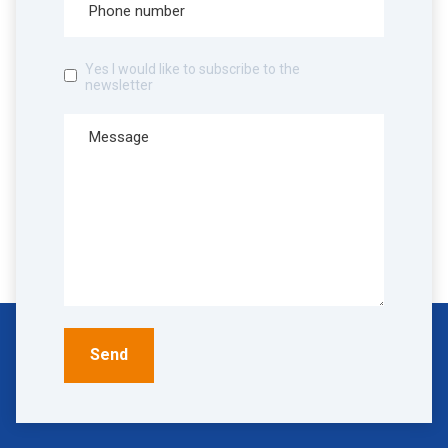
Yes I would like to subscribe to the
newsletter