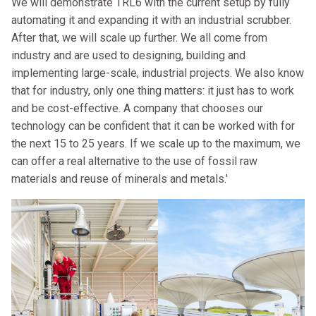
We will demonstrate TRL6 with the current setup by fully
automating it and expanding it with an industrial scrubber.
After that, we will scale up further. We all come from
industry and are used to designing, building and
implementing large-scale, industrial projects. We also know
that for industry, only one thing matters: it just has to work
and be cost-effective. A company that chooses our
technology can be confident that it can be worked with for
the next 15 to 25 years. If we scale up to the maximum, we
can offer a real alternative to the use of fossil raw
materials and reuse of minerals and metals.'