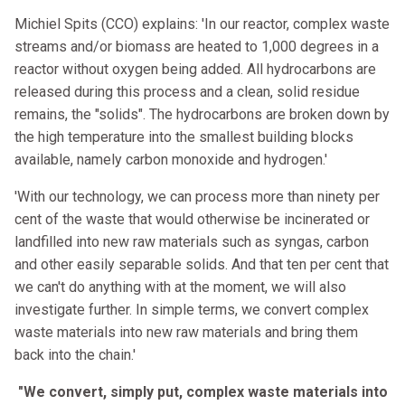
Michiel Spits (CCO) explains: 'In our reactor, complex waste
streams and/or biomass are heated to 1,000 degrees in a
reactor without oxygen being added. All hydrocarbons are
released during this process and a clean, solid residue
remains, the "solids". The hydrocarbons are broken down by
the high temperature into the smallest building blocks
available, namely carbon monoxide and hydrogen.'
'With our technology, we can process more than ninety per
cent of the waste that would otherwise be incinerated or
landfilled into new raw materials such as syngas, carbon
and other easily separable solids. And that ten per cent that
we can't do anything with at the moment, we will also
investigate further. In simple terms, we convert complex
waste materials into new raw materials and bring them
back into the chain.'
"We convert, simply put, complex waste materials into