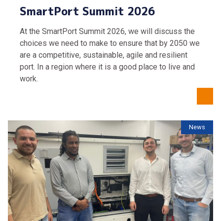
SmartPort Summit 2026
At the SmartPort Summit 2026, we will discuss the
choices we need to make to ensure that by 2050 we
are a competitive, sustainable, agile and resilient
port. In a region where it is a good place to live and
work.
News