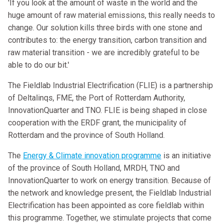
'If you look at the amount of waste in the world and the
huge amount of raw material emissions, this really needs to
change. Our solution kills three birds with one stone and
contributes to: the energy transition, carbon transition and
raw material transition - we are incredibly grateful to be
able to do our bit.'
The Fieldlab Industrial Electrification (FLIE) is a partnership
of Deltalinqs, FME, the Port of Rotterdam Authority,
InnovationQuarter and TNO. FLIE is being shaped in close
cooperation with the ERDF grant, the municipality of
Rotterdam and the province of South Holland.
The
Energy & Climate innovation programme
is an initiative
of the province of South Holland, MRDH, TNO and
InnovationQuarter to work on energy transition. Because of
the network and knowledge present, the Fieldlab Industrial
Electrification has been appointed as core fieldlab within
this programme. Together, we stimulate projects that come