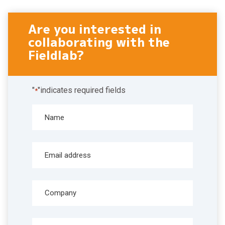
Are you interested in
collaborating with the
Fieldlab?
"
"indicates required fields
*