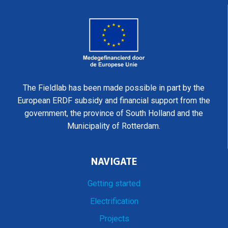
The Fieldlab has been made possible in part by the
European ERDF subsidy and financial support from the
government, the province of South Holland and the
Municipality of Rotterdam.
NAVIGATE
Getting started
Electrification
Projects