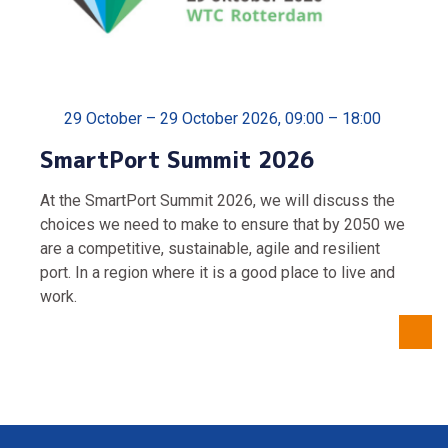
29 October – 29 October 2026, 09:00 – 18:00
SmartPort Summit 2026
At the SmartPort Summit 2026, we will discuss the
choices we need to make to ensure that by 2050 we
are a competitive, sustainable, agile and resilient
port. In a region where it is a good place to live and
work.