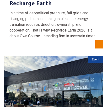
Recharge Earth
In a time of geopolitical pressure, full grids and
changing policies, one thing is clear: the energy
transition requires direction, ownership and
cooperation. That is why Recharge Earth 2026 is all
about Own Course - standing firm in uncertain times.
Event