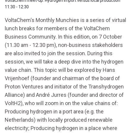
VoltaChem meet-up: Hydrogen import versus local production
11:30 - 12:30
VoltaChem's Monthly Munchies is a series of virtual
lunch breaks for members of the VoltaChem
Business Community. In this edition, on 7 October
(11.30 am - 12.30 pm), non-business stakeholders
are also invited to join the session. During this
session, we will take a deep dive into the hydrogen
value chain. This topic will be explored by Hans
Vrijenhoef (founder and chairman of the board of
Proton Ventures and initiator of the Transhydrogen
Alliance) and André Jurres (founder and director of
VoltH2), who will zoom in on the value chains of:
Producing hydrogen in a port area (e.g. the
Netherlands) with locally produced renewable
electricity; Producing hydrogen in a place where