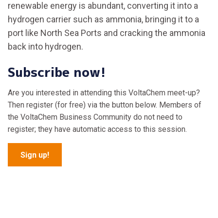
renewable energy is abundant, converting it into a
hydrogen carrier such as ammonia, bringing it to a
port like North Sea Ports and cracking the ammonia
back into hydrogen.
Subscribe now!
Are you interested in attending this VoltaChem meet-up?
Then register (for free) via the button below. Members of
the VoltaChem Business Community do not need to
register; they have automatic access to this session.
Sign up!