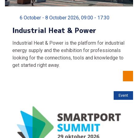
6 October - 8 October 2026, 09:00 - 17:30
Industrial Heat & Power
Industrial Heat & Power is the platform for industrial
energy supply and the exhibition for professionals
looking for the connections, tools and knowledge to
get started right away.
Event