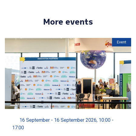
More events
Event
16 September - 16 September 2026, 10:00 -
17:00