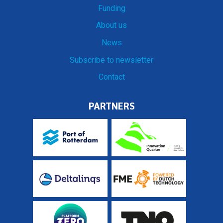
Funding
About us
News
Subscribe to newsletter
Contact
PARTNERS