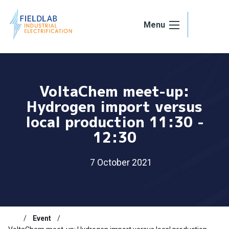
Skip to content
Menu
VoltaChem meet-up:
Hydrogen import versus
local production 11:30 -
12:30
7 October 2021
Event